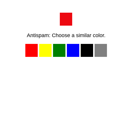
Antispam: Choose a similar color.