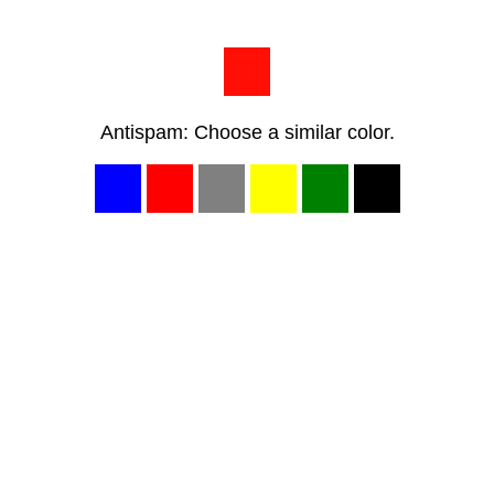
Antispam: Choose a similar color.