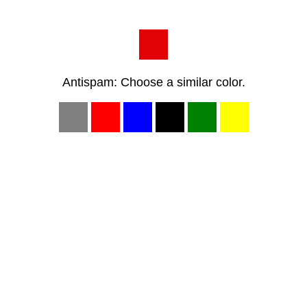
Antispam: Choose a similar color.