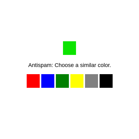
Antispam: Choose a similar color.