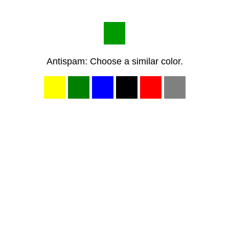
Antispam: Choose a similar color.