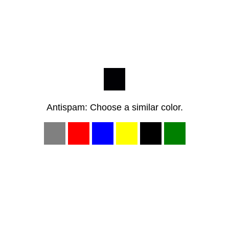
Antispam: Choose a similar color.