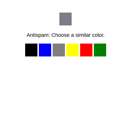
Antispam: Choose a similar color.