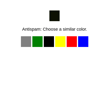
Antispam: Choose a similar color.