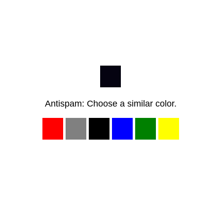
Antispam: Choose a similar color.