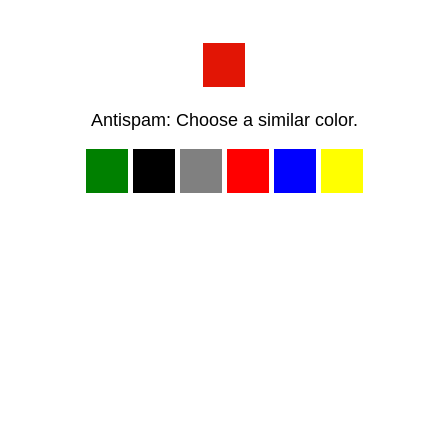
Antispam: Choose a similar color.