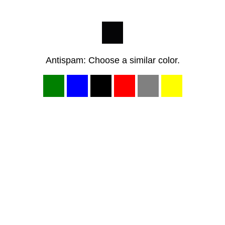
Antispam: Choose a similar color.