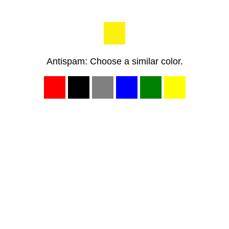
Antispam: Choose a similar color.