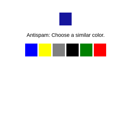
Antispam: Choose a similar color.