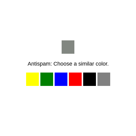
Antispam: Choose a similar color.