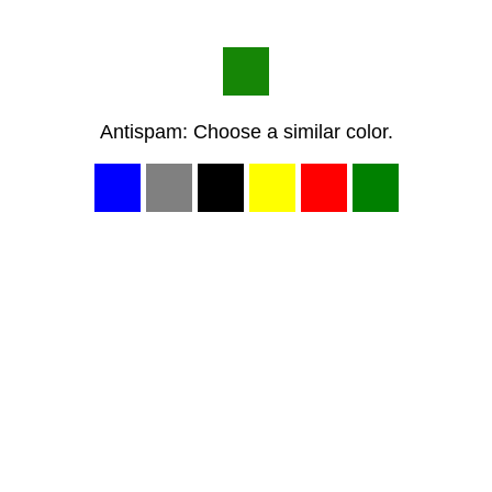
Antispam: Choose a similar color.