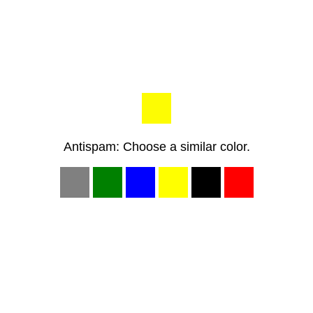
Antispam: Choose a similar color.