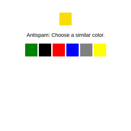
Antispam: Choose a similar color.