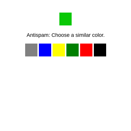
Antispam: Choose a similar color.