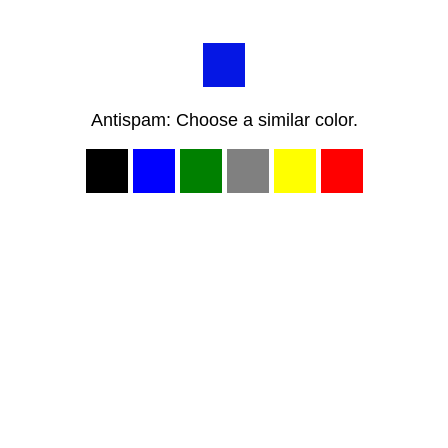
Antispam: Choose a similar color.