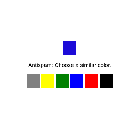
Antispam: Choose a similar color.