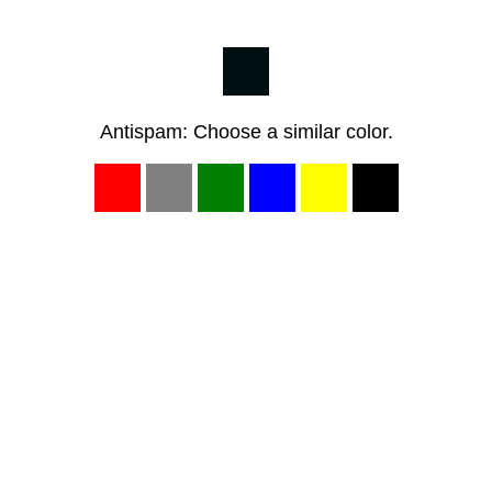
Antispam: Choose a similar color.