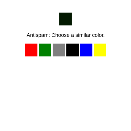
Antispam: Choose a similar color.