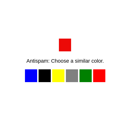
Antispam: Choose a similar color.