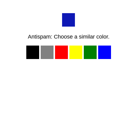
Antispam: Choose a similar color.