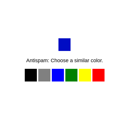
Antispam: Choose a similar color.