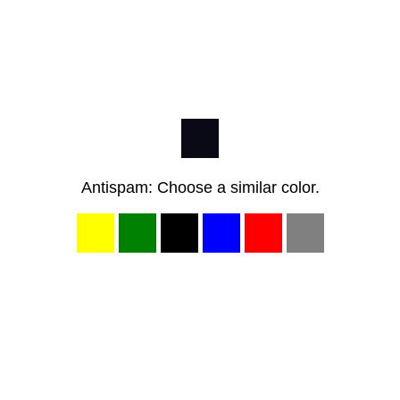
Antispam: Choose a similar color.