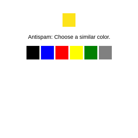
Antispam: Choose a similar color.