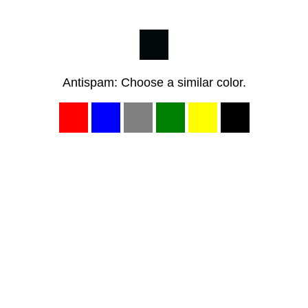
Antispam: Choose a similar color.