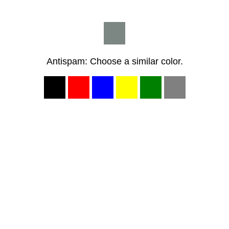
Antispam: Choose a similar color.