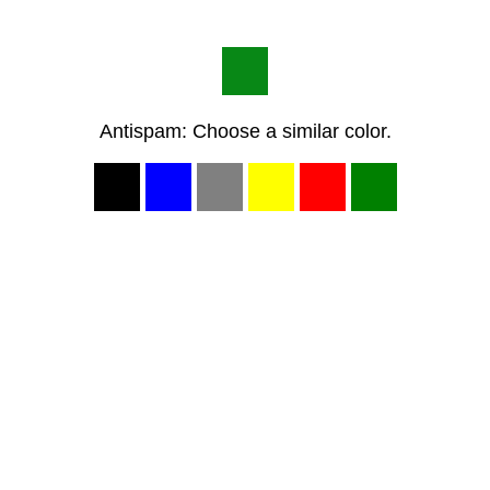
Antispam: Choose a similar color.