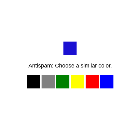
Antispam: Choose a similar color.