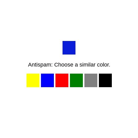
Antispam: Choose a similar color.