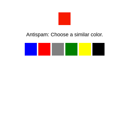
Antispam: Choose a similar color.