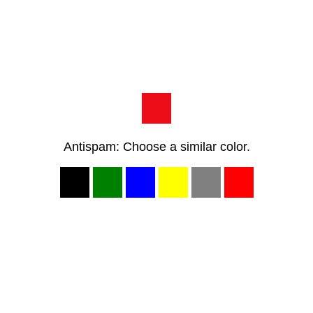
Antispam: Choose a similar color.