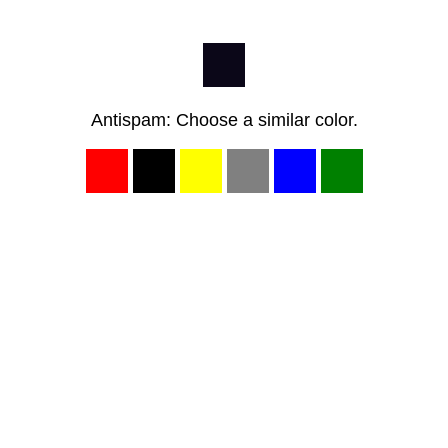
Antispam: Choose a similar color.