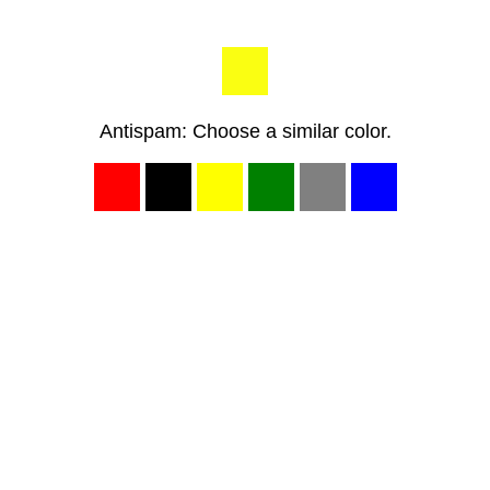
Antispam: Choose a similar color.