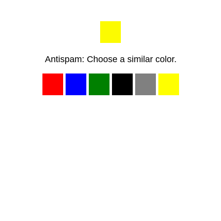
Antispam: Choose a similar color.