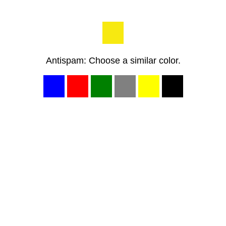
Antispam: Choose a similar color.