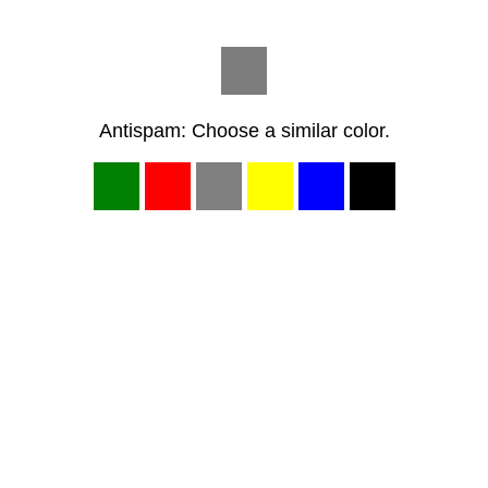
Antispam: Choose a similar color.