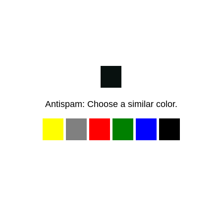
Antispam: Choose a similar color.