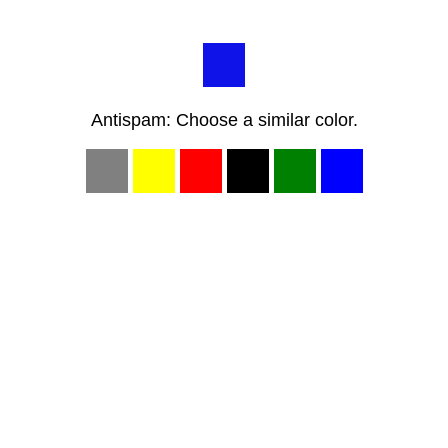
Antispam: Choose a similar color.