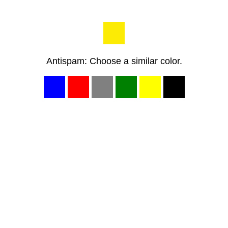
Antispam: Choose a similar color.