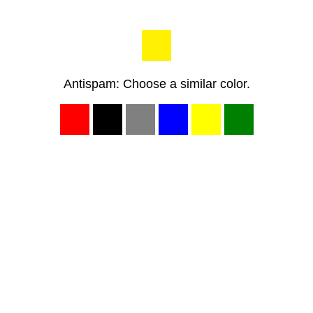
Antispam: Choose a similar color.