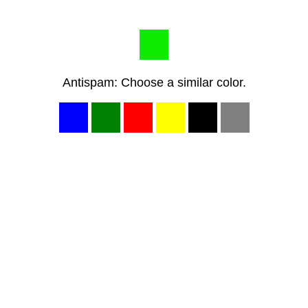
Antispam: Choose a similar color.