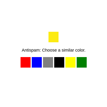
Antispam: Choose a similar color.