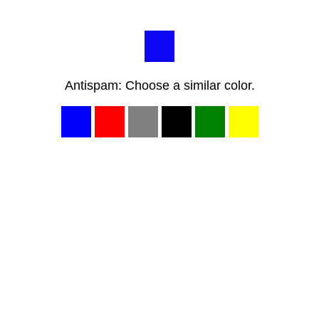
Antispam: Choose a similar color.