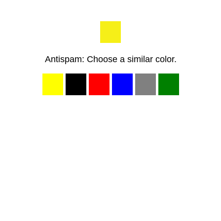
Antispam: Choose a similar color.