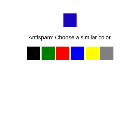
Antispam: Choose a similar color.