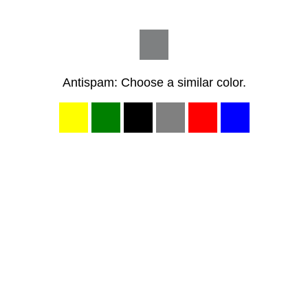
Antispam: Choose a similar color.