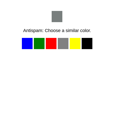
Antispam: Choose a similar color.